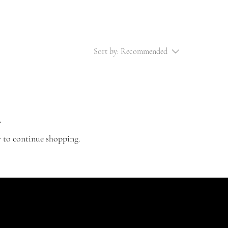
Sort by:
Recommended
.
y to continue shopping.