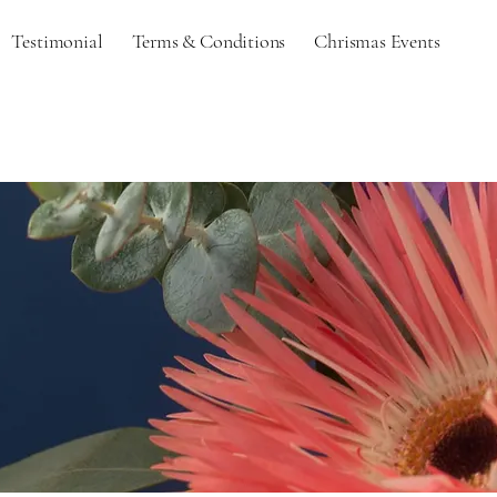
Testimonial
Terms & Conditions
Chrismas Events