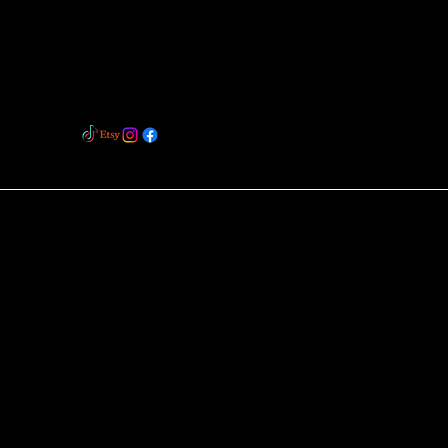
BOLTON
BL2 5RL
barlowbespokeflowers@hotmail.com
07980959021
ix Studio™