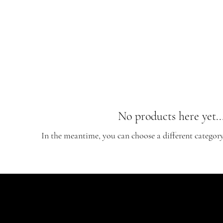
No products here yet..
In the meantime, you can choose a different categor
CONTACT
EDGEWORTH AVE
AINSWORTH