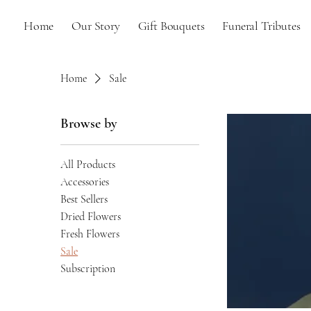
Home
Our Story
Gift Bouquets
Funeral Tributes
Home
Sale
Browse by
All Products
Accessories
Best Sellers
Dried Flowers
Fresh Flowers
Sale
Subscription